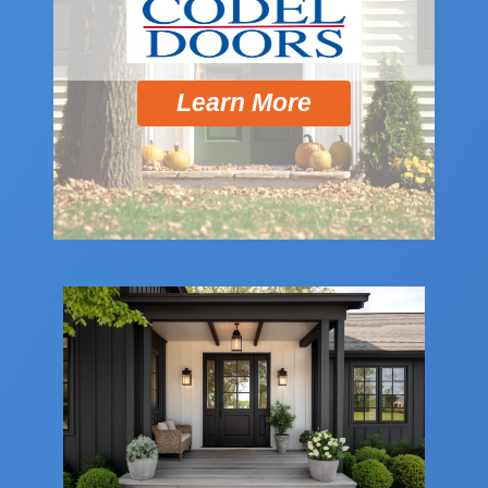
Learn More