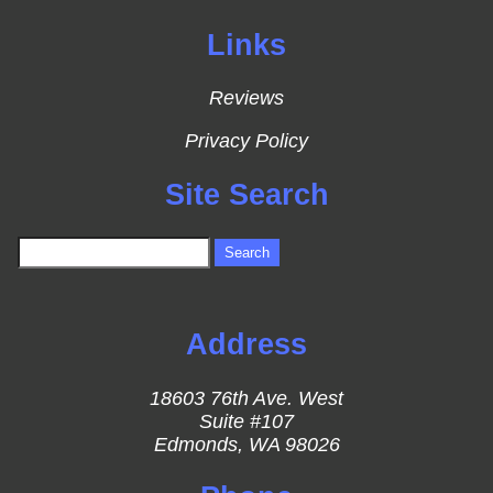
Links
Reviews
Privacy Policy
Site Search
Address
18603 76th Ave. West
Suite #107
Edmonds, WA 98026