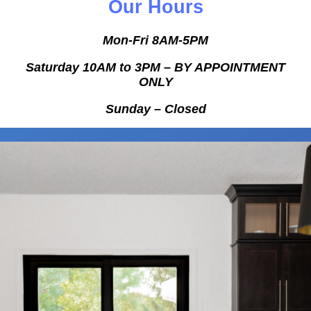
Our Hours
Mon-Fri 8AM-5PM
Saturday 10AM to 3PM – BY APPOINTMENT
ONLY
Sunday
– Closed