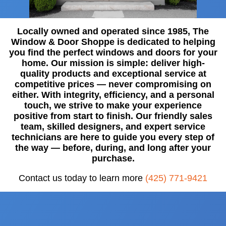
Locally owned and operated since 1985, The
Window & Door Shoppe is dedicated to helping
you find the perfect windows and doors for your
home. Our mission is simple: deliver high-
quality products and exceptional service at
competitive prices — never compromising on
either. With integrity, efficiency, and a personal
touch, we strive to make your experience
positive from start to finish. Our friendly sales
team, skilled designers, and expert service
technicians are here to guide you every step of
the way — before, during, and long after your
purchase.
Contact us today to learn more
(425) 771-9421