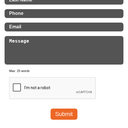
Max: 25 words