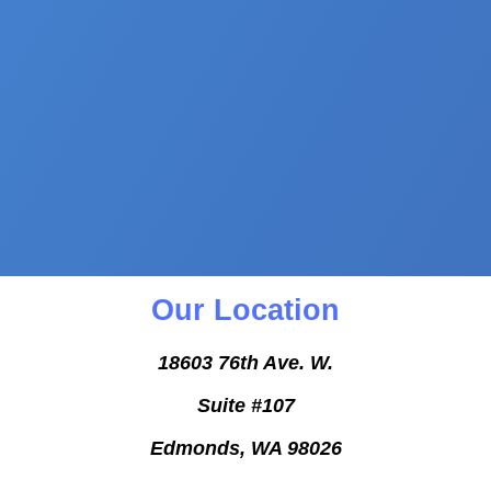
Our Location
18603 76th Ave. W.
Suite #107
Edmonds, WA 98026