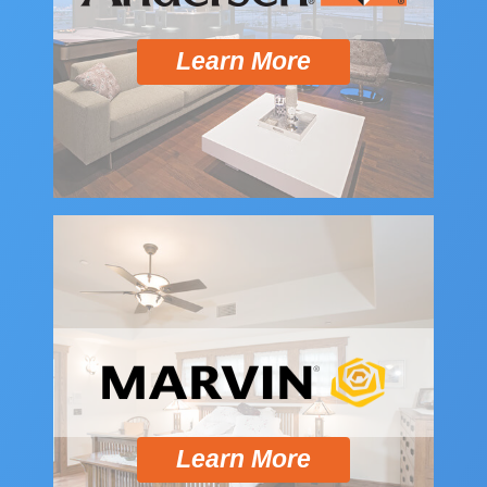
Learn More
Learn More