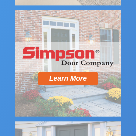
Learn More