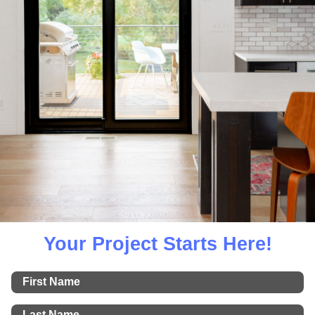
Your Project Starts Here!