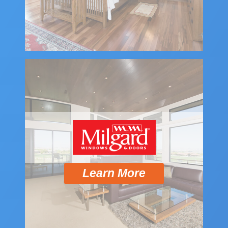
Learn More