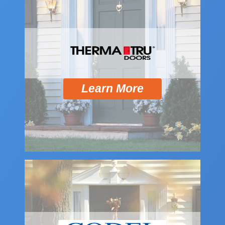
Learn More