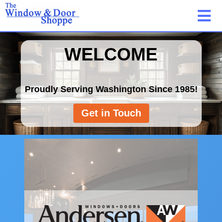
WELCOME
Proudly Serving Washington Since 1985!
Get in Touch