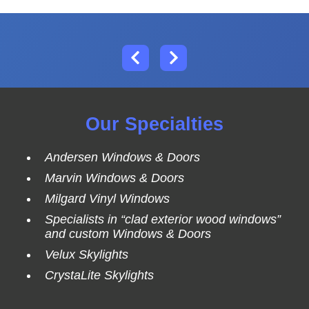
Our Specialties
Andersen Windows & Doors
Marvin Windows & Doors
Milgard Vinyl Windows
Specialists in “clad exterior wood windows”
and custom Windows & Doors
Velux Skylights
CrystaLite Skylights