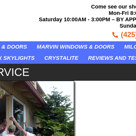
Come see our s
Mon-Fri 8
Saturday 10:00AM - 3:00PM – BY APP
Sunda
(425
 & DOORS
MARVIN WINDOWS & DOORS
MIL
X SKYLIGHTS
CRYSTALITE
REVIEWS AND TE
RVICE