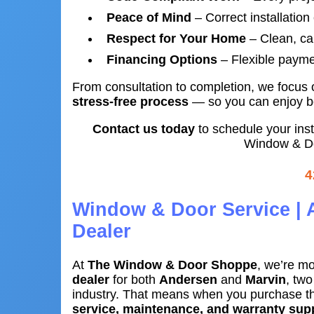
Peace of Mind
– Correct installation
Respect for Your Home
– Clean, car
Financing Options
– Flexible payme
From consultation to completion, we focus
stress-free process
— so you can enjoy bea
Contact us today
to schedule your ins
Window & Do
4
Window & Door Service | 
Dealer
At
The Window & Door Shoppe
, we’re mo
dealer
for both
Andersen
and
Marvin
, tw
industry. That means when you purchase th
service, maintenance, and warranty sup