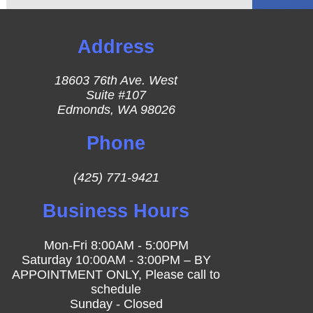
Address
18603 76th Ave. West
Suite #107
Edmonds, WA 98026
Phone
(425) 771-9421
Business Hours
Mon-Fri 8:00AM - 5:00PM
Saturday 10:00AM - 3:00PM – BY
APPOINTMENT ONLY, Please call to
schedule
Sunday - Closed