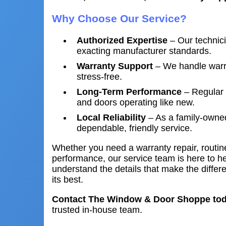
Why Choose Our Service?
Authorized Expertise
– Our technic
exacting manufacturer standards.
Warranty Support
– We handle warra
stress-free.
Long-Term Performance
– Regular 
and doors operating like new.
Local Reliability
– As a family-owned
dependable, friendly service.
Whether you need a warranty repair, routi
performance, our service team is here to h
understand the details that make the diffe
its best.
Contact The Window & Door Shoppe to
trusted in-house team.