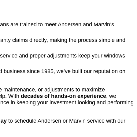
ians are trained to meet Andersen and Marvin’s
nty claims directly, making the process simple and
service and proper adjustments keep your windows
 business since 1985, we’ve built our reputation on
ne maintenance, or adjustments to maximize
elp. With
decades of hands-on experience
, we
rence in keeping your investment looking and performing
day
to schedule Andersen or Marvin service with our