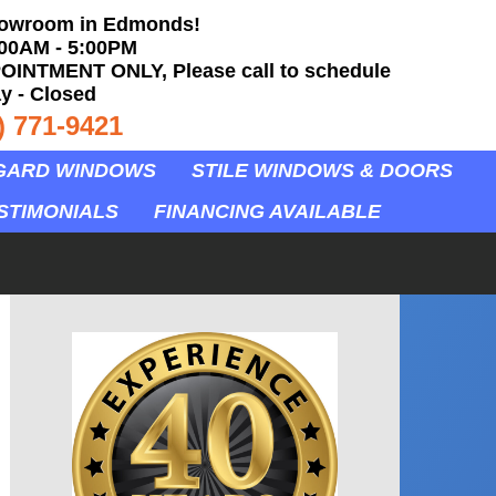
howroom in Edmonds!
:00AM - 5:00PM
OINTMENT ONLY, Please call to schedule
y - Closed
) 771-9421
GARD WINDOWS
STILE WINDOWS & DOORS
STIMONIALS
FINANCING AVAILABLE