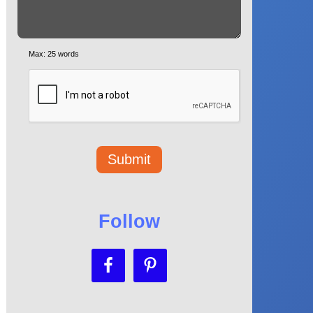
Max: 25 words
Follow