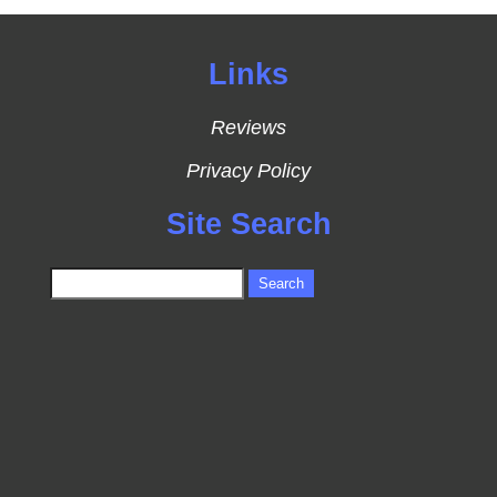
Links
Reviews
Privacy Policy
Site Search