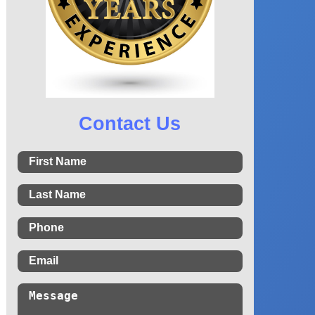
Contact Us