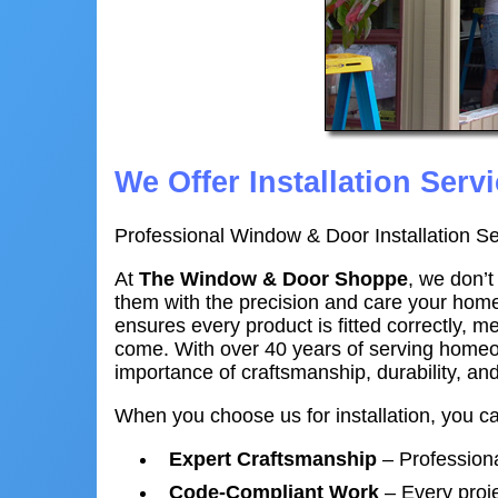
We Offer Installation Servi
Professional Window & Door Installation Se
At
The Window & Door Shoppe
, we don’
them with the precision and care your hom
ensures every product is fitted correctly, m
come. With over 40 years of serving homeo
importance of craftsmanship, durability, a
When you choose us for installation, you c
Expert Craftsmanship
– Professional
Code-Compliant Work
– Every proje