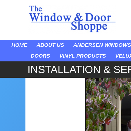
HOME
ABOUT US
ANDERSEN WINDOWS
DOORS
VINYL PRODUCTS
VELU
INSTALLATION & SE