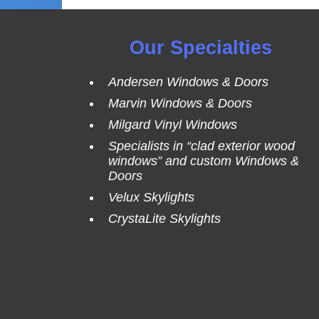
Our Specialties
Andersen Windows & Doors
Marvin Windows & Doors
Milgard Vinyl Windows
Specialists in “clad exterior wood
windows” and custom Windows &
Doors
Velux Skylights
CrystaLite Skylights