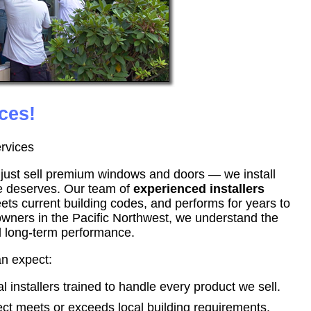
ces!
rvices
t just sell premium windows and doors — we install
e deserves. Our team of
experienced installers
eets current building codes, and performs for years to
wners in the Pacific Northwest, we understand the
nd long-term performance.
an expect:
 installers trained to handle every product we sell.
ct meets or exceeds local building requirements.