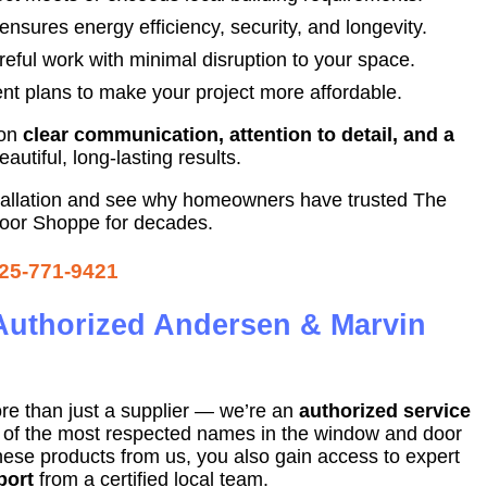
 ensures energy efficiency, security, and longevity.
eful work with minimal disruption to your space.
nt plans to make your project more affordable.
 on
clear communication, attention to detail, and a
utiful, long-lasting results.
tallation and see why homeowners have trusted The
or Shoppe for decades.
25-771-9421
Authorized Andersen & Marvin
re than just a supplier — we’re an
authorized service
o of the most respected names in the window and door
ese products from us, you also gain access to expert
port
from a certified local team.