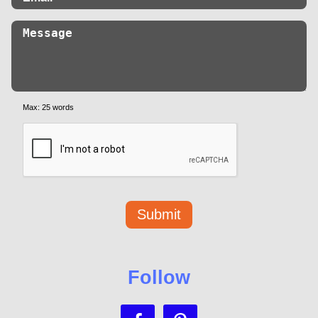
Max: 25 words
Follow