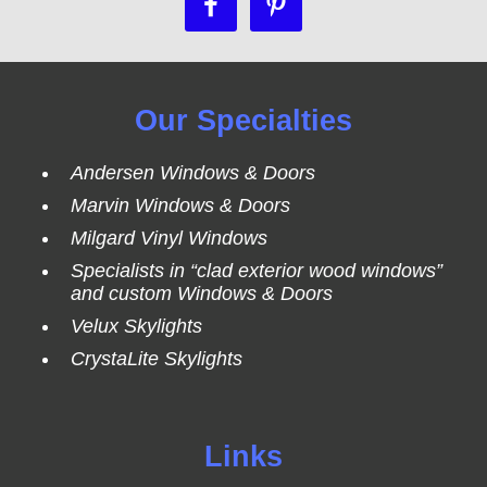
Our Specialties
Andersen Windows & Doors
Marvin Windows & Doors
Milgard Vinyl Windows
Specialists in “clad exterior wood windows”
and custom Windows & Doors
Velux Skylights
CrystaLite Skylights
Links