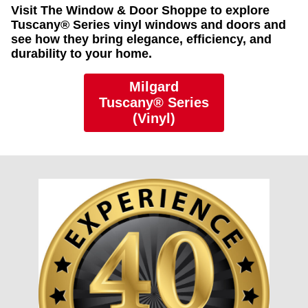
Visit The Window & Door Shoppe to explore
Tuscany® Series vinyl windows and doors and
see how they bring elegance, efficiency, and
durability to your home.
Milgard
Tuscany® Series
(Vinyl)