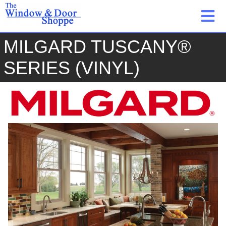
MILGARD TUSCANY®
SERIES (VINYL)