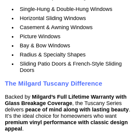
Single-Hung & Double-Hung Windows
Horizontal Sliding Windows
Casement & Awning Windows
Picture Windows
Bay & Bow Windows
Radius & Specialty Shapes
Sliding Patio Doors & French-Style Sliding
Doors
The Milgard Tuscany Difference
Backed by
Milgard’s Full Lifetime Warranty with
Glass Breakage Coverage
, the Tuscany Series
delivers
peace of mind along with lasting beauty
.
It’s the ideal choice for homeowners who want
premium vinyl performance with classic design
appeal
.