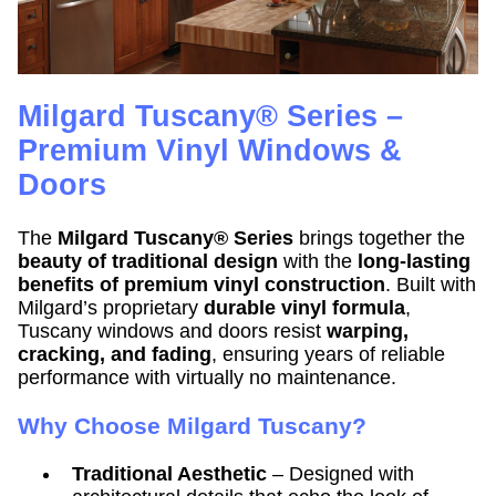
Milgard Tuscany® Series –
Premium Vinyl Windows &
Doors
The
Milgard Tuscany® Series
brings together the
beauty of traditional design
with the
long-lasting
benefits of premium vinyl construction
. Built with
Milgard’s proprietary
durable vinyl formula
,
Tuscany windows and doors resist
warping,
cracking, and fading
, ensuring years of reliable
performance with virtually no maintenance.
Why Choose Milgard Tuscany?
Traditional Aesthetic
– Designed with