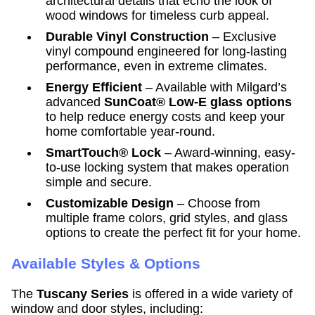
architectural details that echo the look of
wood windows for timeless curb appeal.
Durable Vinyl Construction
– Exclusive
vinyl compound engineered for long-lasting
performance, even in extreme climates.
Energy Efficient
– Available with Milgard’s
advanced
SunCoat® Low-E glass options
to help reduce energy costs and keep your
home comfortable year-round.
SmartTouch® Lock
– Award-winning, easy-
to-use locking system that makes operation
simple and secure.
Customizable Design
– Choose from
multiple frame colors, grid styles, and glass
options to create the perfect fit for your home.
Available Styles & Options
The
Tuscany Series
is offered in a wide variety of
window and door styles, including: