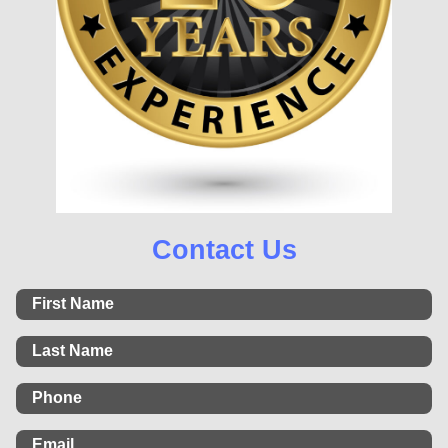
Contact Us