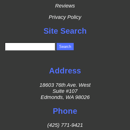
Reviews
Privacy Policy
Site Search
Address
18603 76th Ave. West
Suite #107
Edmonds, WA 98026
Phone
(425) 771-9421